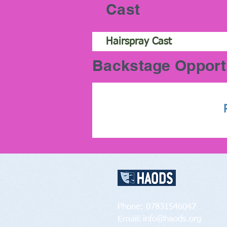
Cast
Hairspray Cast
Backstage Opport
Contact Us:
Phone: 07831546047
Email:
info@haods.org