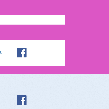
k
ocialize With Us:
ebook