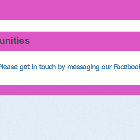
unities
Please get in touch by messaging our Faceboo
The Studio
S
New Street
Henley-on-Thames
Fac
RG9 2BP