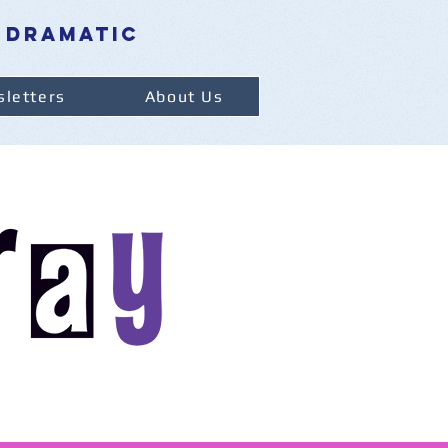
 dramatic
letters
About Us