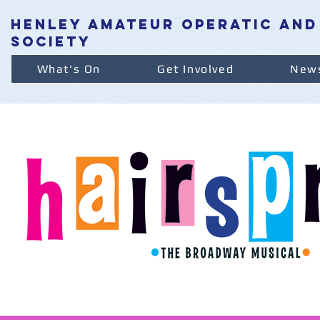
henley amateur operatic and
society
What's On
Get Involved
News