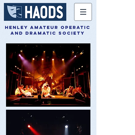
henley amateur operatic
and dramatic society